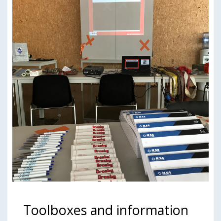
Toolboxes and information