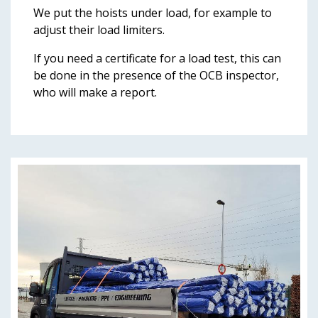
We put the hoists under load, for example to
adjust their load limiters.
If you need a certificate for a load test, this can
be done in the presence of the OCB inspector,
who will make a report.