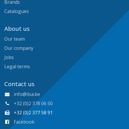
Brands
Catalogues
About us
Our team
Our company
Jobs
Legal terms
Contact us
info@ilsa.be
+32 (0)2 378 06 50
+32 (0)2 377 58 91
Facebook