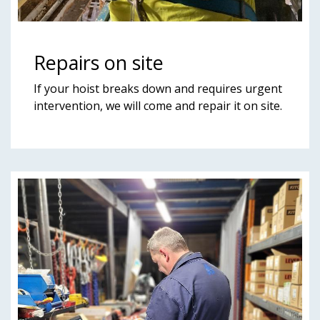
Repairs on site
If your hoist breaks down and requires urgent
intervention, we will come and repair it on site.