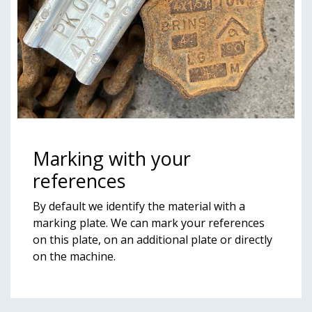
Marking with your
references
By default we identify the material with a
marking plate. We can mark your references
on this plate, on an additional plate or directly
on the machine.