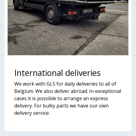
International deliveries
We work with GLS for daily deliveries to all of
Belgium. We also deliver abroad. In exceptional
cases it is possible to arrange an express
delivery. For bulky parts we have our own
delivery service.