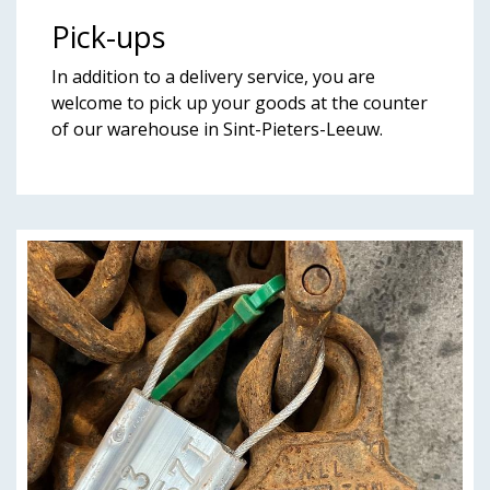
Pick-ups
In addition to a delivery service, you are
welcome to pick up your goods at the counter
of our warehouse in Sint-Pieters-Leeuw.