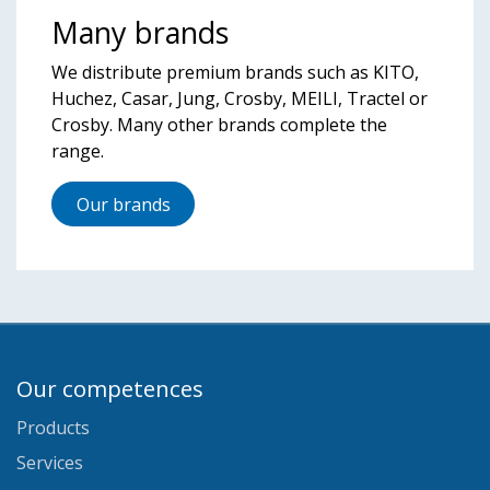
Many brands
We distribute premium brands such as KITO,
Huchez, Casar, Jung, Crosby, MEILI, Tractel or
Crosby. Many other brands complete the
range.
Our brands
Our competences
Products
Services