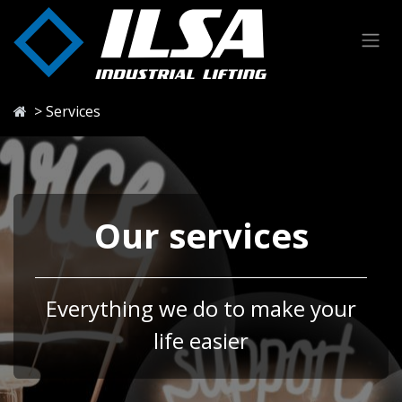
Skip to Content
> Services
Our services
Everything we do to make your
life easier