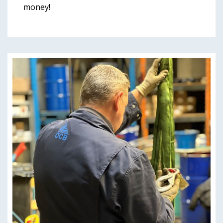
money!