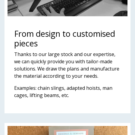
From design to customised
pieces
Thanks to our large stock and our expertise,
we can quickly provide you with tailor-made
solutions. We draw the plans and manufacture
the material according to your needs.
Examples: chain slings, adapted hoists, man
cages, lifting beams, etc.