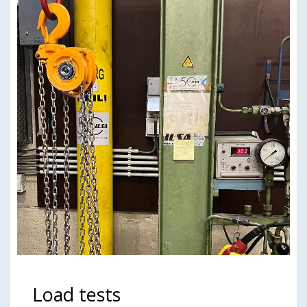
Load tests