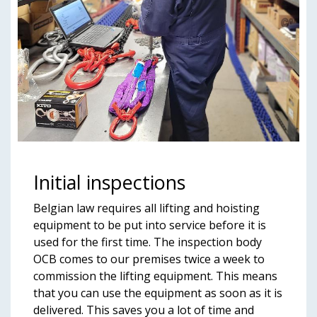
Initial inspections
Belgian law requires all lifting and hoisting
equipment to be put into service before it is
used for the first time. The inspection body
OCB comes to our premises twice a week to
commission the lifting equipment. This means
that you can use the equipment as soon as it is
delivered. This saves you a lot of time and