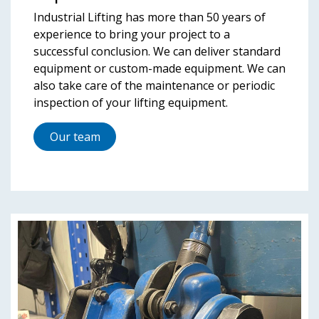
Industrial Lifting has more than 50 years of
experience to bring your project to a
successful conclusion. We can deliver standard
equipment or custom-made equipment. We can
also take care of the maintenance or periodic
inspection of your lifting equipment.
Our team