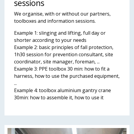
sessions
We organise, with or without our partners,
toolboxes and information sessions.
Example 1: slinging and lifting, full day or
shorter according to your needs
Example 2: basic principles of fall protection,
1h30 session for prevention consultant, site
coordinator, site manager, foreman, ...
Example 3: PPE toolbox 30 min: how to fit a
harness, how to use the purchased equipment,
...
Example 4: toolbox aluminium gantry crane
30min: how to assemble it, how to use it