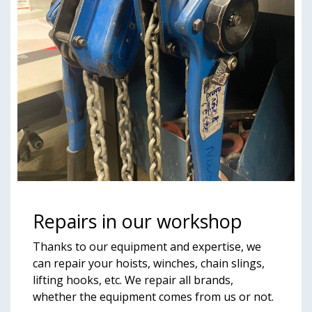
Repairs in our workshop
Thanks to our equipment and expertise, we
can repair your hoists, winches, chain slings,
lifting hooks, etc. We repair all brands,
whether the equipment comes from us or not.