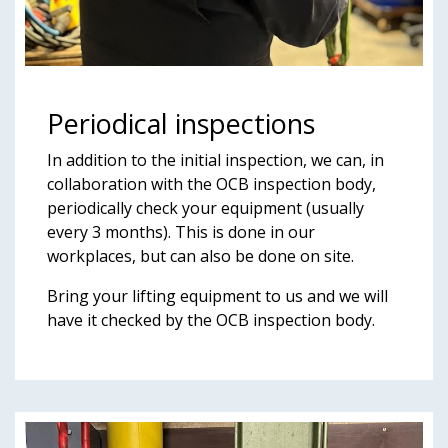
Periodical inspections
In addition to the initial inspection, we can, in
collaboration with the OCB inspection body,
periodically check your equipment (usually
every 3 months). This is done in our
workplaces, but can also be done on site.
Bring your lifting equipment to us and we will
have it checked by the OCB inspection body.