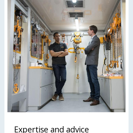
Expertise and advice