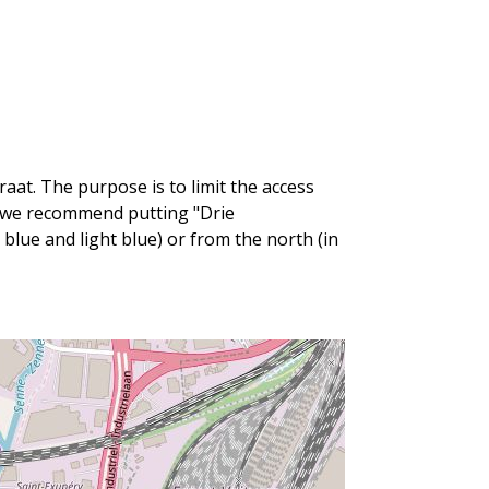
aat. The purpose is to limit the access
t, we recommend putting "Drie
blue and light blue) or from the north (in