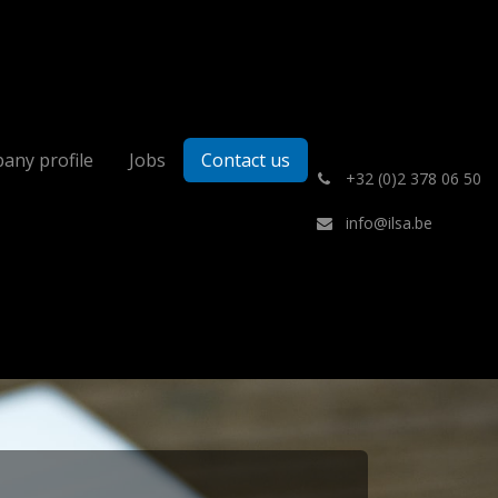
any profile
Jobs
Contact us
͏
+32 (0)2 378 06 50
info@ilsa.be