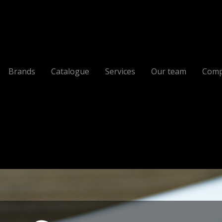
Brands
Catalogue
Services
Our team
Comp