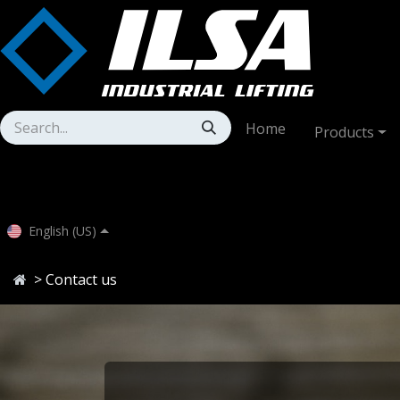
Skip to Content
Home
Products
English (US)
> Contact us