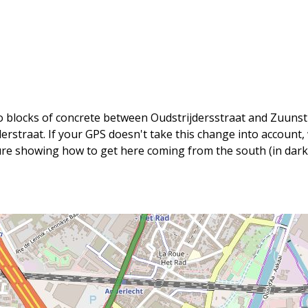
wo blocks of concrete between Oudstrijdersstraat and Zuunstr
jderstraat. If your GPS doesn't take this change into accoun
ure showing how to get here coming from the south (in dark 