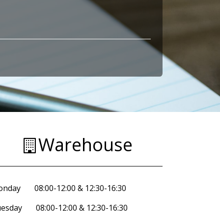
Warehouse
nday 08:00-12:00 & 12:30-16:30
esday 08:00-12:00 & 12:30-16:30