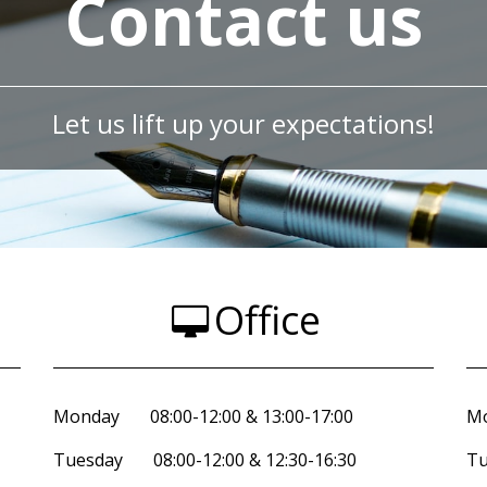
Contact us
Let us lift up your expectations!
Office
Monday 08:00-12:00 & 13:00-17:00
Mo
Tuesday 08:00-12:00 & 12:30-16:30
Tu