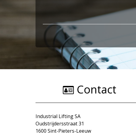
Contact
Industrial Lifting SA
Oudstrijdersstraat 31
1600 Sint-Pieters-Leeuw