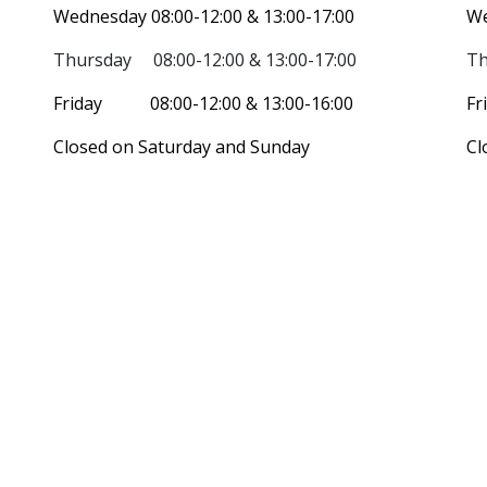
Wednesday 08:00-12:00 & 13:00-17:00
We
Thursday 08:00-12:00 & 13:00-17:00
Th
Friday 08:00-12:00 & 13:00-16:00
Fr
Closed on Saturday and Sunday
Cl