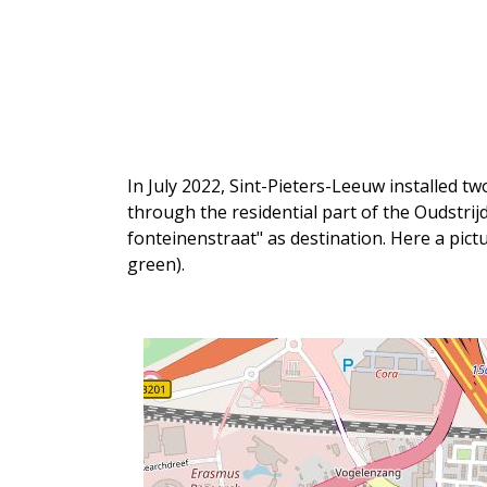
In July 2022, Sint-Pieters-Leeuw installed t
through the residential part of the Oudstri
fonteinenstraat" as destination. Here a pict
green).