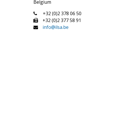
Belgium
+32 (0)2 378 06 50
+32 (0)2 377 58 91
info@ilsa.be