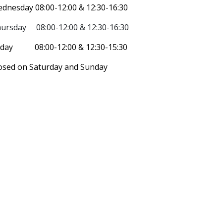
dnesday 08:00-12:00 & 12:30-16:30
ursday 08:00-12:00 &
12:30-16:30
iday 08:00-12:00 & 12:30-15:30
osed on Saturday and Sunday