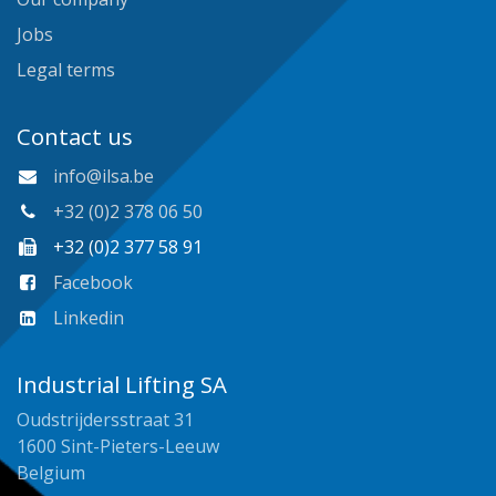
Jobs
Legal terms
Contact us
info@ilsa.be
+32 (0)2 378 06 50
+32 (0)2 377 58 91
Facebook
Linkedin
Industrial Lifting SA
Oudstrijdersstraat 31
1600 Sint-Pieters-Leeuw
Belgium