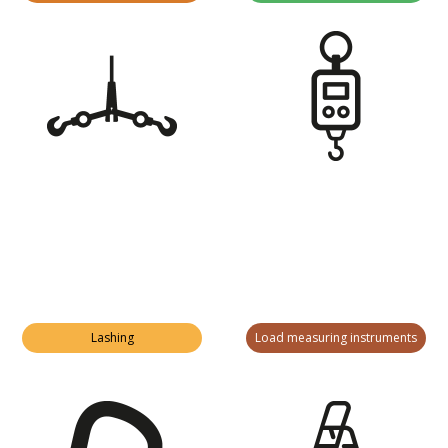
Lashing
Load measuring instruments