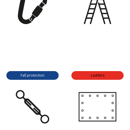
Fall protection
Ladders