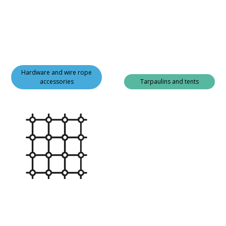
Hardware and wire rope
accessories
Tarpaulins and tents