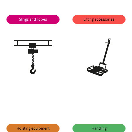
Slings and ropes
Lifting accessories
Hoisting equipment
Handling