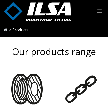
Skip to Content
> Products
Our products range