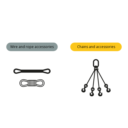
Wire and rope accessories
Chains and accessories