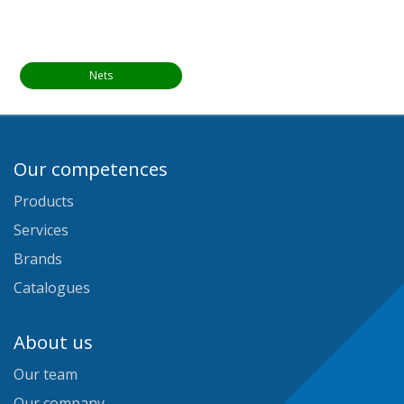
Nets
Our competences
Products
Services
Brands
Catalogues
About us
Our team
Our company