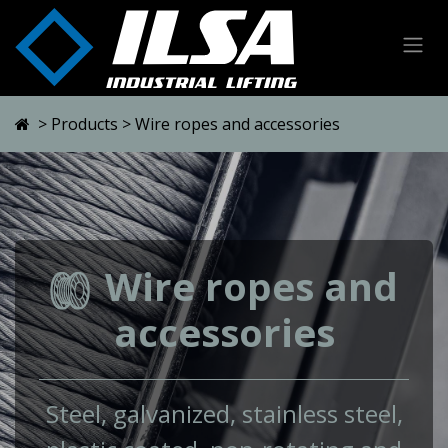
Skip to Content
>
Products
> Wire ropes and accessories
Wire ropes and
accessories
Steel, galvanized, stainless steel,