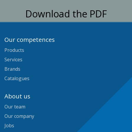
Download the PDF
Our competences
Products
Services
Brands
Catalogues
About us
Our team
Our company
Jobs