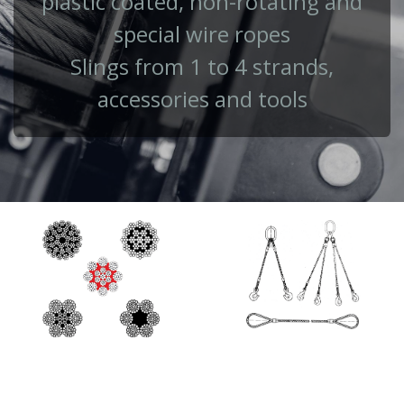
plastic coated, non-rotating and
special wire ropes
Slings from 1 to 4 strands,
accessories and tools