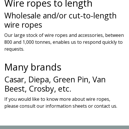
Wire ropes to length
Wholesale and/or cut-to-length
wire ropes
Our large stock of wire ropes and accessories, between
800 and 1,000 tonnes, enables us to respond quickly to
requests.
Many brands
Casar, Diepa, Green Pin, Van
Beest, Crosby, etc.
If you would like to know more about wire ropes,
please consult our information sheets or contact us.