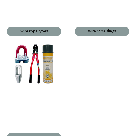
Wire rope types
Wire rope slings