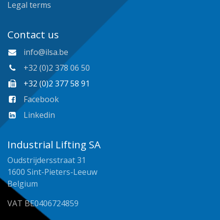
Legal terms
Contact us
info@ilsa.be
+32 (0)2 378 06 50
+32 (0)2 377 58 91
Facebook
Linkedin
Industrial Lifting SA
Oudstrijdersstraat 31
1600 Sint-Pieters-Leeuw
Belgium
VAT BE0406724859