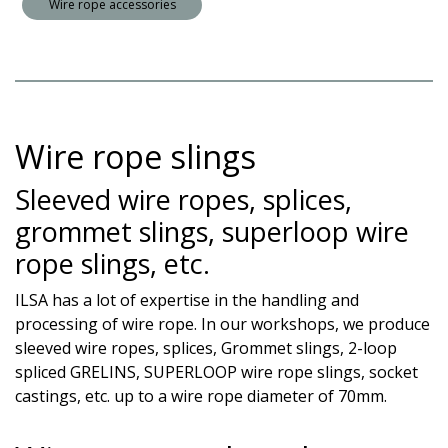
Wire rope accessories
Wire rope slings
Sleeved wire ropes, splices,
grommet slings, superloop wire
rope slings, etc.
ILSA has a lot of expertise in the handling and
processing of wire rope. In our workshops, we produce
sleeved wire ropes, splices, Grommet slings, 2-loop
spliced GRELINS, SUPERLOOP wire rope slings, socket
castings, etc. up to a wire rope diameter of 70mm.