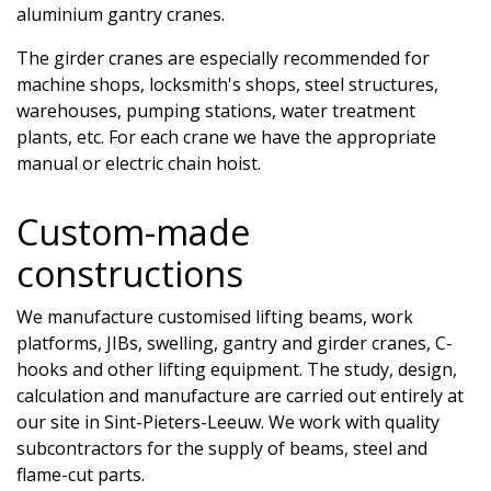
aluminium gantry cranes.
The girder cranes are especially recommended for
machine shops, locksmith's shops, steel structures,
warehouses, pumping stations, water treatment
plants, etc. For each crane we have the appropriate
manual or electric chain hoist.
Custom-made
constructions
We manufacture customised lifting beams, work
platforms, JIBs, swelling, gantry and girder cranes, C-
hooks and other lifting equipment. The study, design,
calculation and manufacture are carried out entirely at
our site in Sint-Pieters-Leeuw. We work with quality
subcontractors for the supply of beams, steel and
flame-cut parts.