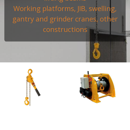
Working platforms, JIB, swelling,
gantry and grinder cranes, other
constructions