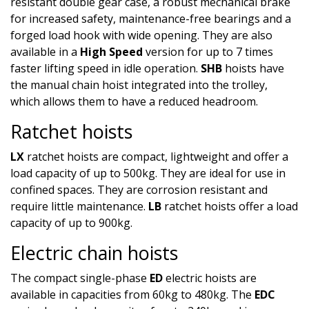
resistant double gear case, a robust mechanical brake
for increased safety, maintenance-free bearings and a
forged load hook with wide opening. They are also
available in a
High Speed
version for up to 7 times
faster lifting speed in idle operation.
SHB
hoists have
the manual chain hoist integrated into the trolley,
which allows them to have a reduced headroom.
Ratchet hoists
LX
ratchet hoists are compact, lightweight and offer a
load capacity of up to 500kg. They are ideal for use in
confined spaces. They are corrosion resistant and
require little maintenance.
LB
ratchet hoists offer a load
capacity of up to 900kg.
Electric chain hoists
The compact single-phase
ED
electric hoists are
available in capacities from 60kg to 480kg. The
EDC