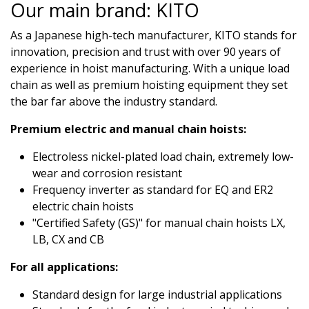
Our main brand: KITO
As a Japanese high-tech manufacturer, KITO stands for
innovation, precision and trust with over 90 years of
experience in hoist manufacturing. With a unique load
chain as well as premium hoisting equipment they set
the bar far above the industry standard.
Premium electric and manual chain hoists:
Electroless nickel-plated load chain, extremely low-
wear and corrosion resistant
Frequency inverter as standard for EQ and ER2
electric chain hoists
"Certified Safety (GS)" for manual chain hoists LX,
LB, CX and CB
For all applications:
Standard design for large industrial applications