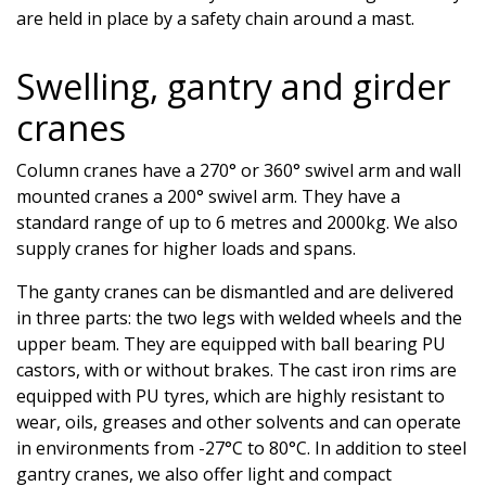
are held in place by a safety chain around a mast.
Swelling, gantry and girder
cranes
Column cranes have a 270° or 360° swivel arm and wall
mounted cranes a 200° swivel arm. They have a
standard range of up to 6 metres and 2000kg. We also
supply cranes for higher loads and spans.
The ganty cranes can be dismantled and are delivered
in three parts: the two legs with welded wheels and the
upper beam. They are equipped with ball bearing PU
castors, with or without brakes. The cast iron rims are
equipped with PU tyres, which are highly resistant to
wear, oils, greases and other solvents and can operate
in environments from -27°C to 80°C. In addition to steel
gantry cranes, we also offer light and compact