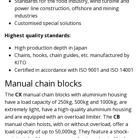
Standards for the food industry, wind turbine and
power line construction, offshore and mining
industries
Customised special solutions
Highest quality standards:
High production depth in Japan
Chains, hooks, chain guides, etc. manufactured by
KITO
Certified in accordance with ISO 9001 and ISO 14001​
Manual chain blocks
The
CX
manual chain blocks with aluminium housing
have a load capacity of 250kg, 500kg and 1000kg, are
extremely light, have a high-quality aluminium housing
and are equipped with an overload limiter. The
CB
manual chain hoists, with or without overload, offer a
load capacity of up to 50,000kg. They feature a shock-