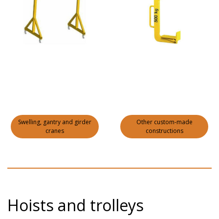
Swelling, gantry and girder
Other custom-made
cranes
constructions
Hoists and trolleys