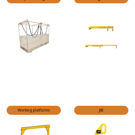
Working platforms
JIB