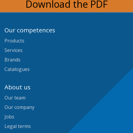
Download the PDF
Our competences
Products
Services
Brands
Catalogues
About us
Our team
Our company
Jobs
Legal terms