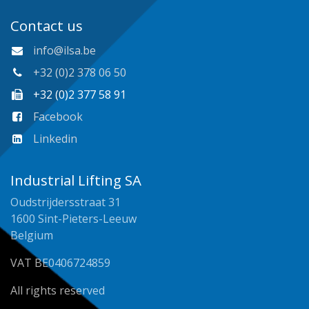
Contact us
info@ilsa.be
+32 (0)2 378 06 50
+32 (0)2 377 58 91
Facebook
Linkedin
Industrial Lifting SA
Oudstrijdersstraat 31
1600 Sint-Pieters-Leeuw
Belgium
VAT BE0406724859
All rights reserved