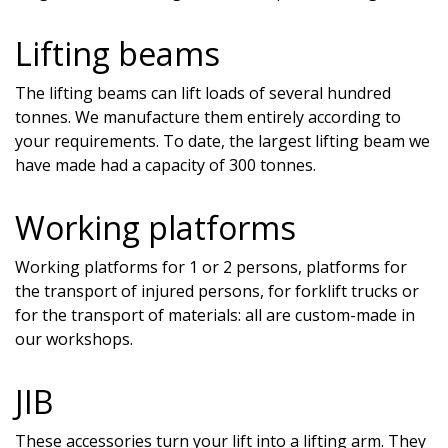
Lifting beams
The lifting beams can lift loads of several hundred
tonnes. We manufacture them entirely according to
your requirements. To date, the largest lifting beam we
have made had a capacity of 300 tonnes.
Working platforms
Working platforms for 1 or 2 persons, platforms for
the transport of injured persons, for forklift trucks or
for the transport of materials: all are custom-made in
our workshops.
JIB
These accessories turn your lift into a lifting arm. They