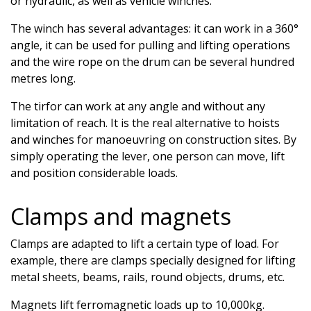
or hydraulic, as well as vehicle winches.
The winch has several advantages: it can work in a 360°
angle, it can be used for pulling and lifting operations
and the wire rope on the drum can be several hundred
metres long.
The tirfor can work at any angle and without any
limitation of reach. It is the real alternative to hoists
and winches for manoeuvring on construction sites. By
simply operating the lever, one person can move, lift
and position considerable loads.
Clamps and magnets
Clamps are adapted to lift a certain type of load. For
example, there are clamps specially designed for lifting
metal sheets, beams, rails, round objects, drums, etc.
Magnets lift ferromagnetic loads up to 10,000kg.