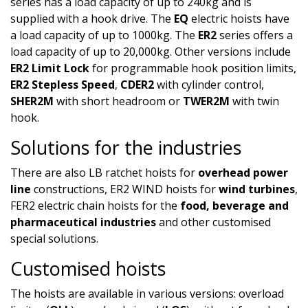
series has a load capacity of up to 240kg and is
supplied with a hook drive. The
EQ
electric hoists have
a load capacity of up to 1000kg. The
ER2
series offers a
load capacity of up to 20,000kg. Other versions include
ER2 Limit Lock
for programmable hook position limits,
ER2 Stepless Speed
,
CDER2
with cylinder control,
SHER2M
with short headroom or
TWER2M
with twin
hook.
Solutions for the industries
There are also LB ratchet hoists for
overhead power
line
constructions, ER2 WIND hoists for
wind turbines
,
FER2 electric chain hoists for the
food, beverage and
pharmaceutical industries
and other customised
special solutions.
Customised hoists​
The hoists are available in various versions: overload