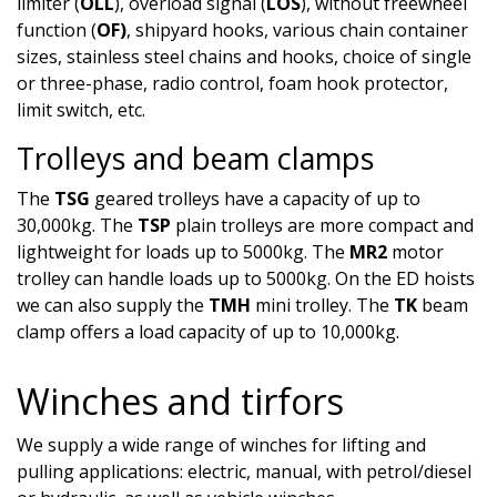
limiter (
OLL
), overload signal (
LOS
), without freewheel
function (
OF)
, shipyard hooks, various chain container
sizes, stainless steel chains and hooks, choice of single
or three-phase, radio control, foam hook protector,
limit switch, etc.
Trolleys and beam clamps
The
TSG
geared trolleys have a capacity of up to
30,000kg. The
TSP
plain trolleys are more compact and
lightweight for loads up to 5000kg. The
MR2
motor
trolley can handle loads up to 5000kg. On the ED hoists
we can also supply the
TMH
mini trolley. The
TK
beam
clamp offers a load capacity of up to 10,000kg.
Winches and tirfors
We supply a wide range of winches for lifting and
pulling applications: electric, manual, with petrol/diesel