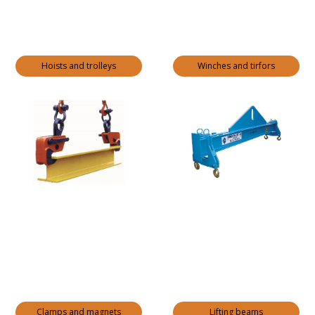
Hoists and trolleys
Winches and tirfors
Clamps and magnets
Lifting beams