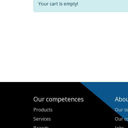
Your cart is empty!
Our competences
Abou
Products
Our t
Services
Our c