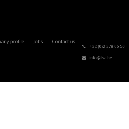
any profile
Jobs
Contact us
͏
+32 (0)2 378 06 50
info@ilsa.be