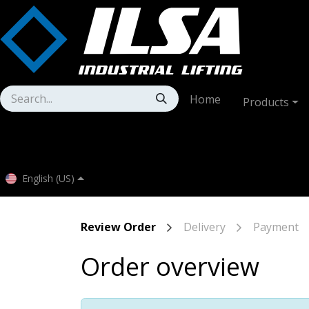
Skip to Content
Home
Products
English (US)
Review Order
Delivery
Payment
Order overview