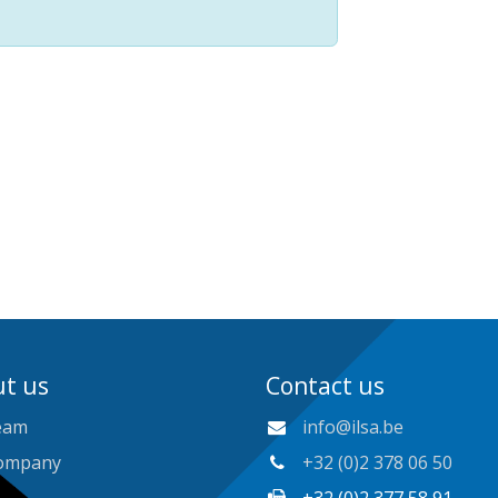
t us
Contact us
eam
info@ilsa.be
ompany
+32 (0)2 378 06 50