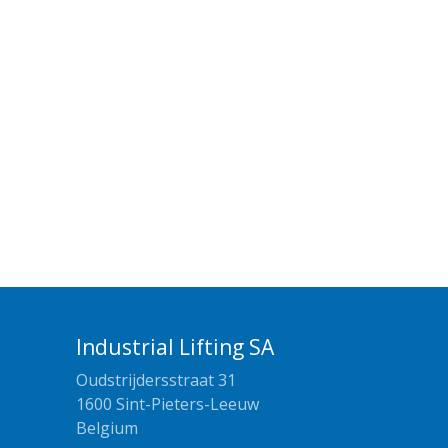
Industrial Lifting SA
Oudstrijdersstraat 31
1600 Sint-Pieters-Leeuw
Belgium