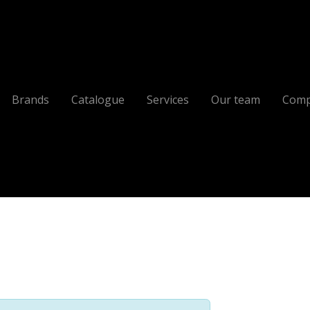
Brands
Catalogue
Services
Our team
Comp