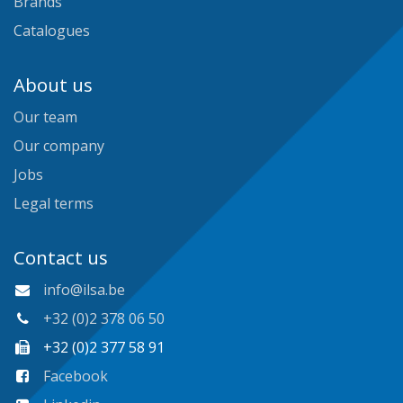
Brands
Catalogues
About us
Our team
Our company
Jobs
Legal terms
Contact us
info@ilsa.be
+32 (0)2 378 06 50
+32 (0)2 377 58 91
Facebook