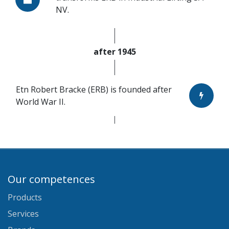
NV.
after 1945
Etn Robert Bracke (ERB) is founded after
World War II.
Our competences
Products
Services