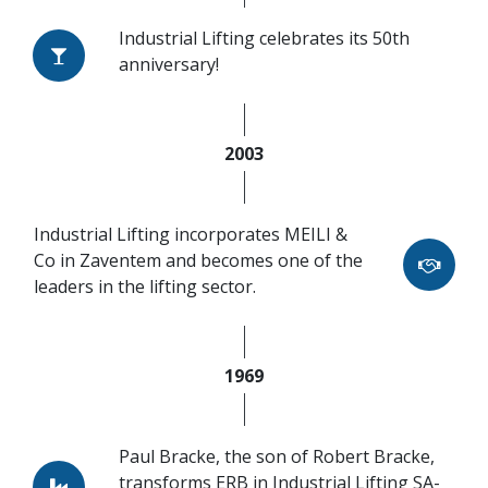
Industrial Lifting celebrates its 50th
anniversary!
2003
Industrial Lifting incorporates MEILI &
Co in Zaventem and becomes one of the
leaders in the lifting sector.
1969
Paul Bracke, the son of Robert Bracke,
transforms ERB in Industrial Lifting SA-