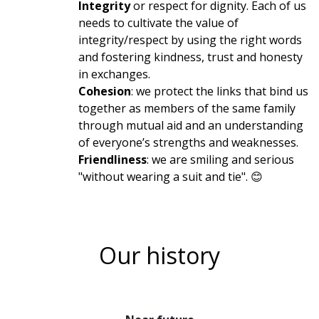
Integrity
or respect for dignity. Each of us
needs to cultivate the value of
integrity/respect by using the right words
and fostering kindness, trust and honesty
in exchanges.
Cohesion
: we protect the links that bind us
together as members of the same family
through mutual aid and an understanding
of everyone’s strengths and weaknesses.
Friendliness
: we are smiling and serious
"without wearing a suit and tie". 😊
Our history