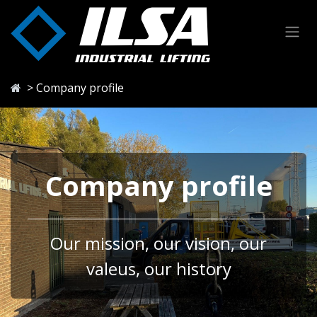
Skip to Content
> Company profile
Company profile
Our mission, our vision, our
valeus, our history