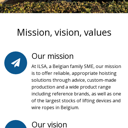
Mission, vision, values
Our mission
At ILSA, a Belgian family SME, our mission
is to offer reliable, appropriate hoisting
solutions through advice, custom-made
production and a wide product range
including reference brands, as well as one
of the largest stocks of lifting devices and
wire ropes in Belgium.
Our vision