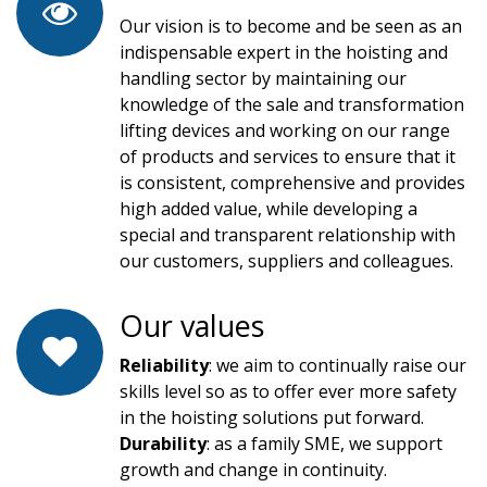
Our vision is to become and be seen as an
indispensable expert in the hoisting and
handling sector by maintaining our
knowledge of the sale and transformation
lifting devices and working on our range
of products and services to ensure that it
is consistent, comprehensive and provides
high added value, while developing a
special and transparent relationship with
our customers, suppliers and colleagues.
Our values
Reliability
: we aim to continually raise our
skills level so as to offer ever more safety
in the hoisting solutions put forward.
Durability
: as a family SME, we support
growth and change in continuity.