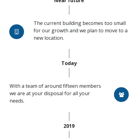
Near future
The current building becomes too small
for our growth and we plan to move to a
new location.
Today
With a team of around fifteen members
we are at your disposal for all your
needs.
2019